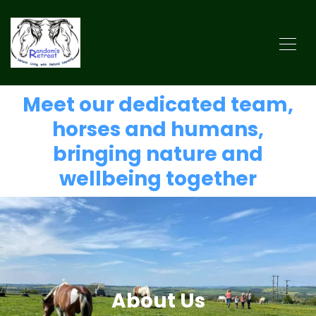
Meet our dedicated team,
horses and humans,
bringing nature and
wellbeing together
About Us