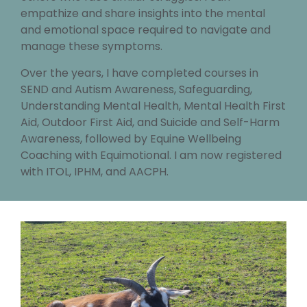
empathize and share insights into the mental
and emotional space required to navigate and
manage these symptoms.
Over the years, I have completed courses in
SEND and Autism Awareness, Safeguarding,
Understanding Mental Health, Mental Health First
Aid, Outdoor First Aid, and Suicide and Self-Harm
Awareness, followed by Equine Wellbeing
Coaching with Equimotional. I am now registered
with ITOL, IPHM, and AACPH.