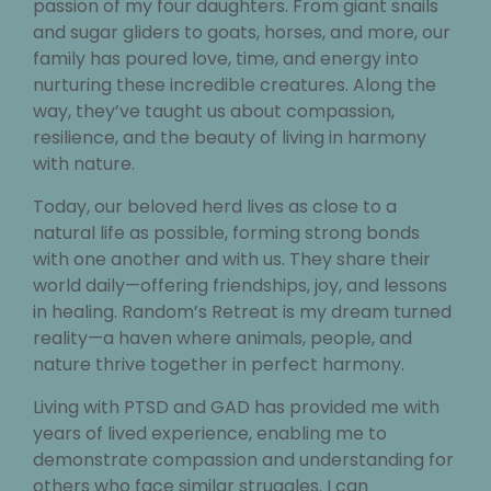
passion of my four daughters. From giant snails
and sugar gliders to goats, horses, and more, our
family has poured love, time, and energy into
nurturing these incredible creatures. Along the
way, they’ve taught us about compassion,
resilience, and the beauty of living in harmony
with nature.
Today, our beloved herd lives as close to a
natural life as possible, forming strong bonds
with one another and with us. They share their
world daily—offering friendships, joy, and lessons
in healing. Random’s Retreat is my dream turned
reality—a haven where animals, people, and
nature thrive together in perfect harmony.
Living with PTSD and GAD has provided me with
years of lived experience, enabling me to
demonstrate compassion and understanding for
others who face similar struggles. I can