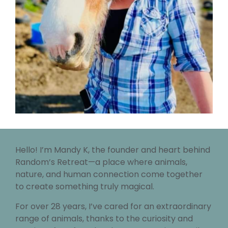
Hello! I’m Mandy K, the founder and heart behind
Random’s Retreat—a place where animals,
nature, and human connection come together
to create something truly magical.
For over 28 years, I’ve cared for an extraordinary
range of animals, thanks to the curiosity and