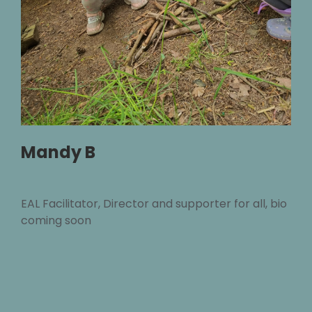
Mandy B
EAL Facilitator, Director and supporter for all, bio
coming soon