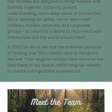
Our facilities are designed to bring humans and
animals together, fostering growth,
understanding, and a deep sense of connection.
Since opening our gates, we’ve welcomed
children, families, veterans, and corporate
groups—all united by a desire to reconnect with
themselves and the world around them.
In 2023/24 alone, we had the immense pleasure
of hosting over 500 children here at Random’s
Retreat. Their laughter and joy have become the
heartbeat of our space, reaffirming our mission
to create unforgettable experiences.