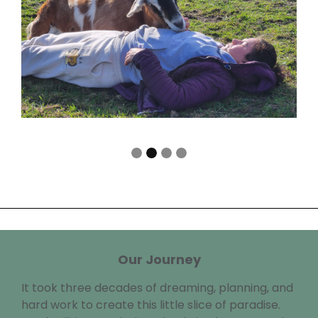
Our Journey
It took three decades of dreaming, planning, and
hard work to create this little slice of paradise.