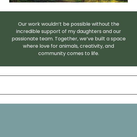
Our work wouldn’t be possible without the
incredible support of my daughters and our
passionate team. Together, we’ve built a space
where love for animals, creativity, and
community comes to life.